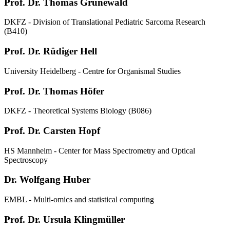
Prof. Dr. Thomas Grünewald
DKFZ - Division of Translational Pediatric Sarcoma Research
(B410)
Prof. Dr. Rüdiger Hell
University Heidelberg - Centre for Organismal Studies
Prof. Dr. Thomas Höfer
DKFZ - Theoretical Systems Biology (B086)
Prof. Dr. Carsten Hopf
HS Mannheim - Center for Mass Spectrometry and Optical
Spectroscopy
Dr. Wolfgang Huber
EMBL - Multi-omics and statistical computing
Prof. Dr. Ursula Klingmüller