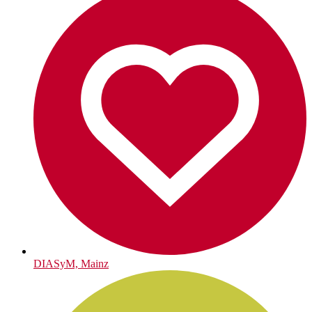
DIASyM, Mainz