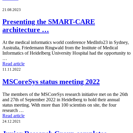
21.08.2023
Presenting the SMART-CARE
architecture …
At the medical informatics world conference MedInfo23 in Sydney,
Australia, Friedemann Ringwald from the Institute of Medical
Informatics of Heidelberg University Hospital had the opportunity to
…
Read article
11.11.2022
MSCoreSys status meeting 2022
The members of the MSCoreSys research initiative met on the 26th
and 27th of September 2022 in Heidelberg to hold their annual
status meeting. With more than 100 scientists on site, the four
research …
Read article
24.12.2021