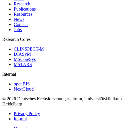
Research
Publications
Resources
News
Contact
Jobs
Research Cores
CLINSPECT-M
DIASyM
MSCoreSys
MSTARS
Internal
openBIS
NextCloud
© 2026 Deutsches Krebsforschungszentrum, Universitätsklinikum
Heidelberg
Privacy Policy
Imprint