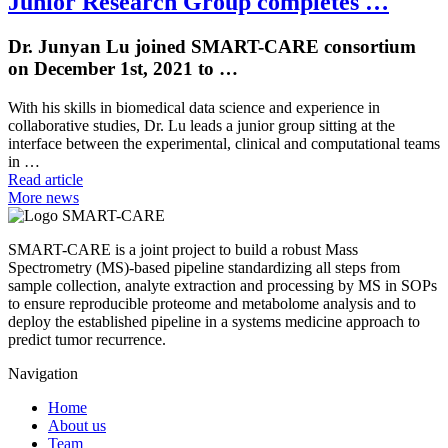
Junior Research Group completes …
Dr. Junyan Lu joined SMART-CARE consortium
on December 1st, 2021 to …
With his skills in biomedical data science and experience in
collaborative studies, Dr. Lu leads a junior group sitting at the
interface between the experimental, clinical and computational teams
in …
Read article
More news
SMART-CARE is a joint project to build a robust Mass
Spectrometry (MS)-based pipeline standardizing all steps from
sample collection, analyte extraction and processing by MS in SOPs
to ensure reproducible proteome and metabolome analysis and to
deploy the established pipeline in a systems medicine approach to
predict tumor recurrence.
Navigation
Home
About us
Team