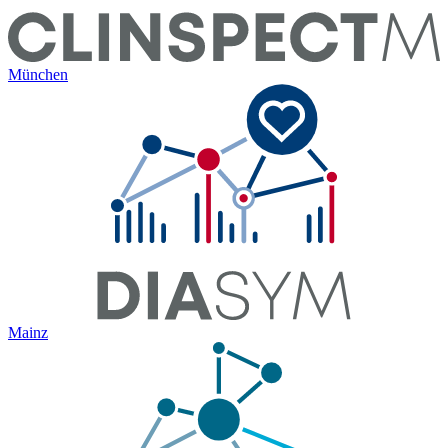
München
Mainz