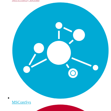
MSCoreSys