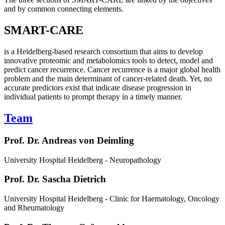
and by common connecting elements.
SMART-CARE
is a Heidelberg-based research consortium that aims to develop
innovative proteomic and metabolomics tools to detect, model and
predict cancer recurrence. Cancer recurrence is a major global health
problem and the main determinant of cancer-related death. Yet, no
accurate predictors exist that indicate disease progression in
individual patients to prompt therapy in a timely manner.
Team
Prof. Dr. Andreas von Deimling
University Hospital Heidelberg - Neuropathology
Prof. Dr. Sascha Dietrich
University Hospital Heidelberg - Clinic for Haematology, Oncology
and Rheumatology