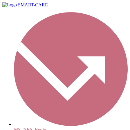
MSTARS, Berlin