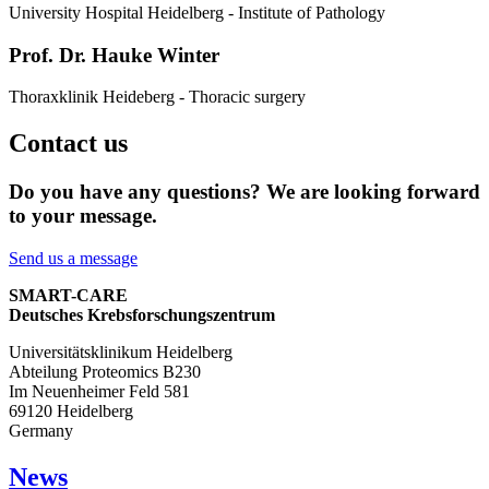
University Hospital Heidelberg - Institute of Pathology
Prof. Dr. Hauke Winter
Thoraxklinik Heideberg - Thoracic surgery
Contact us
Do you have any questions? We are looking forward
to your message.
Send us a message
SMART-CARE
Deutsches Krebsforschungszentrum
Universitätsklinikum Heidelberg
Abteilung Proteomics B230
Im Neuenheimer Feld 581
69120 Heidelberg
Germany
News