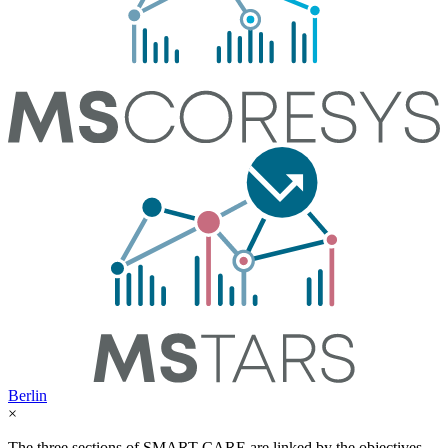
Berlin
×
The three sections of SMART-CARE are linked by the objectives