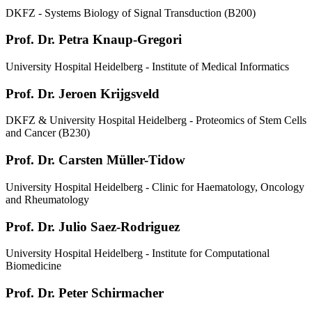
DKFZ - Systems Biology of Signal Transduction (B200)
Prof. Dr. Petra Knaup-Gregori
University Hospital Heidelberg - Institute of Medical Informatics
Prof. Dr. Jeroen Krijgsveld
DKFZ & University Hospital Heidelberg - Proteomics of Stem Cells
and Cancer (B230)
Prof. Dr. Carsten Müller-Tidow
University Hospital Heidelberg - Clinic for Haematology, Oncology
and Rheumatology
Prof. Dr. Julio Saez-Rodriguez
University Hospital Heidelberg - Institute for Computational
Biomedicine
Prof. Dr. Peter Schirmacher