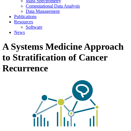
Mass Spectrometry
Computational Data Analysis
Data Management
Publications
Resources
Software
News
A Systems Medicine Approach
to Stratification of Cancer
Recurrence