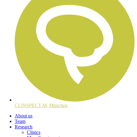
CLINSPECT-M, München
About us
Team
Research
Clinics